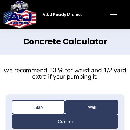
A & J Ready Mix Inc.
Concrete Calculator
we recommend 10 % for waist and 1/2 yard
extra if your pumping it.
Slab
Wall
Column