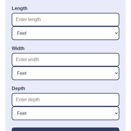
Length
Width
Depth