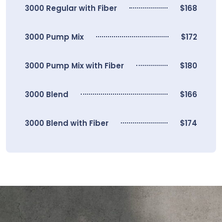
3000 Regular with Fiber
$168
3000 Pump Mix
$172
3000 Pump Mix with Fiber
$180
3000 Blend
$166
3000 Blend with Fiber
$174