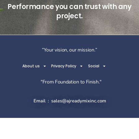
Performance you can trust with any
project.
“Your vision, our mission.”
About us
Privacy Policy
Social
"From Foundation to Finish."
Email : sales@ajreadymixinc.com