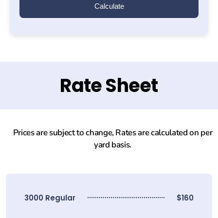
Calculate
Rate Sheet
Prices are subject to change, Rates are calculated on per
yard basis.
3000 Regular
$160