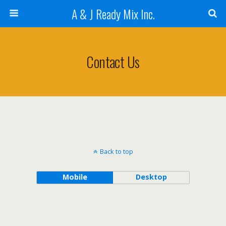
A & J Ready Mix Inc.
Contact Us
Back to top
Mobile
Desktop