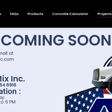
s
FAQs
Products
Concrete Calculator
Projects
COMING SOON
mail at
nc.com
ix Inc.
354 6916
tion :
ay
 to 5 PM