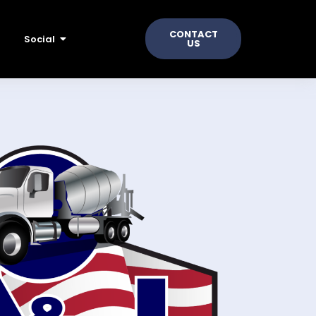
CONTACT
Social
US