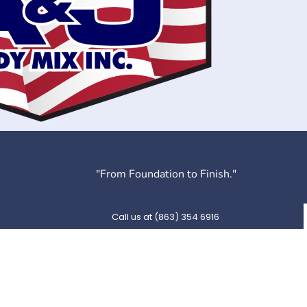
"From Foundation to Finish."
Call us at (863) 354 6916