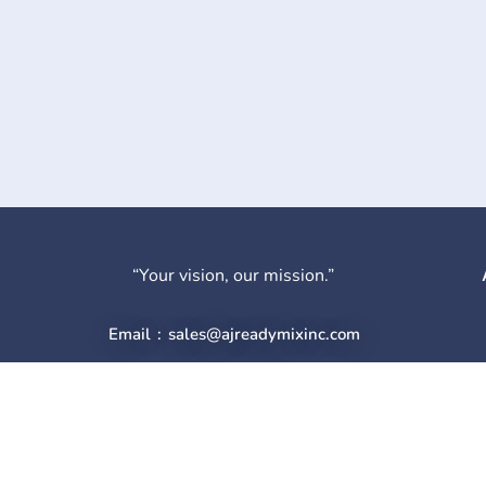
“Your vision, our mission.”
Email : sales@ajreadymixinc.com