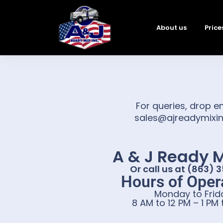
About us
Price
For queries, drop e
sales@ajreadymixi
A & J Ready M
Or call us at (863) 
Hours of Opera
Monday to Frid
8 AM to 12 PM – 1 PM