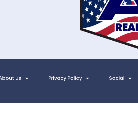
About us
Privacy Policy
Social