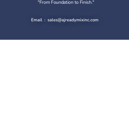
"From Foundation to Finish."
Email : sales@ajreadymixinc.com