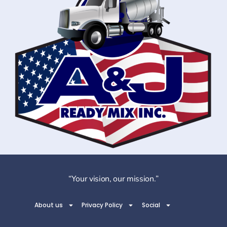
“Your vision, our mission.”
About us
Privacy Policy
Social