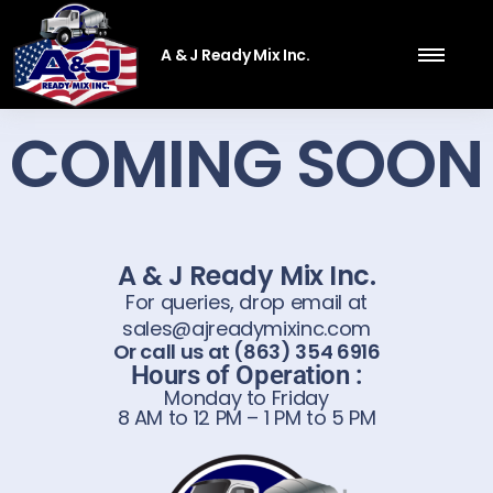
A & J Ready Mix Inc.
COMING SOON
A & J Ready Mix Inc.
For queries, drop email at
sales@ajreadymixinc.com
Or call us at (863) 354 6916
Hours of Operation :
Monday to Friday
8 AM to 12 PM – 1 PM to 5 PM